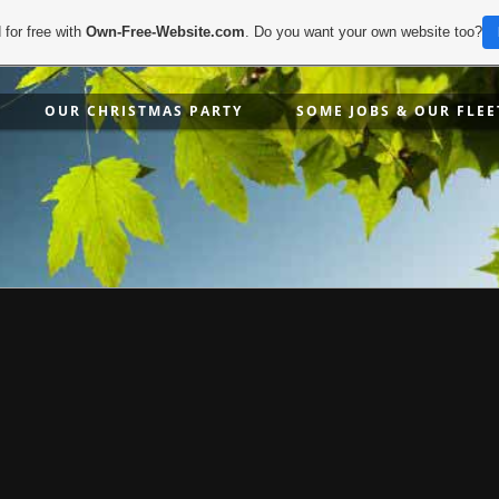
 for free with
Own-Free-Website.com
. Do you want your own website too?
OUR CHRISTMAS PARTY
SOME JOBS & OUR FLEE