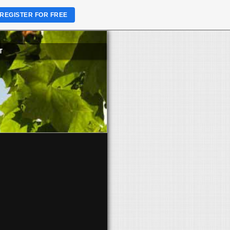
REGISTER FOR FREE
T