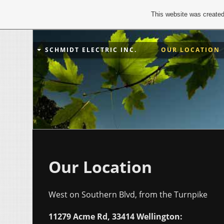
This website was created
SCHMIDT ELECTRIC INC.
OUR LOCATION
Our Location
West on Southern Blvd, from the Turnpike
11279 Acme Rd, 33414 Wellington: