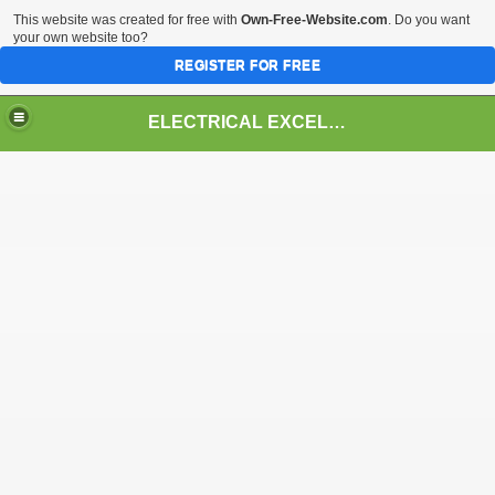
This website was created for free with
Own-Free-Website.com
. Do you want
your own website too?
REGISTER FOR FREE
ELECTRICAL EXCELLENCE