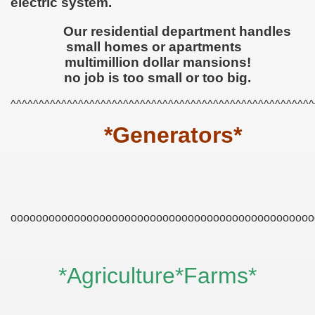
electric system.
Our residential department handles
small homes or apartments
multimillion dollar mansions!
no job is too small or too big.
^^^^^^^^^^^^^^^^^^^^^^^^^^^^^^^^^^^^^^^^^^^^^^^^^^^^^^
*Generators*
ooooooooooooooooooooooooooooooooooooooooooooooo
*Agriculture*Farms*