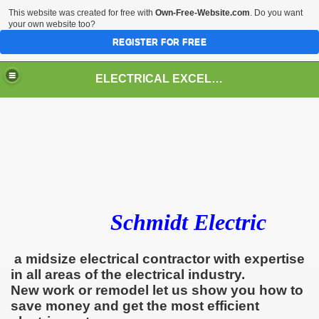
This website was created for free with
Own-Free-Website.com
. Do you want
your own website too?
REGISTER FOR FREE
ELECTRICAL EXCELLENCE
Schmidt Electric
a midsize electrical contractor with expertise
in all areas of the electrical industry.
New work or remodel let us show you how to
save money and get the most efficient