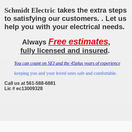
takes the extra steps
Schmidt Electric
to satisfying our customers. . Let us
help you with your electrical needs.
Free estimates
Always
,
fully licensed and insured
.
You can count on SEI and the 45plus years of experience
keeping you and your loved ones safe and comfortable.
Call us at 561-588-6881
Lic # ec13009328