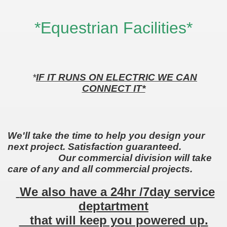
*Equestrian Facilities*
*
IF IT RUNS ON ELECTRIC WE CAN
CONNECT IT*
We'll take the time to help you design your
next project. Satisfaction guaranteed.
Our commercial division will take
care of any and all commercial projects.
We also have a 24hr /7day service
deptartment
that will keep you powered up.